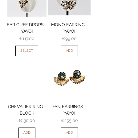
EAR CUFF DROPS -
MONO EARRING -
YAYOI
YAYOI
Price
Price
€117.00
€99.00
SELECT
ADD
CHEVALIER RING -
FAN EARRINGS -
BLOCK
YAYOI
Price
Price
€130.00
€255.00
ADD
ADD