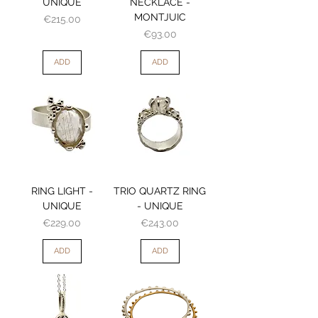
UNIQUE
NECKLACE -
MONTJUIC
Price
€215.00
Price
€93.00
ADD
ADD
RING LIGHT -
TRIO QUARTZ RING
UNIQUE
- UNIQUE
Price
Price
€229.00
€243.00
ADD
ADD