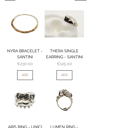
NYRA BRACELET -
THERA SINGLE
SANTINI
EARRING - SANTINI
Price
Price
€230.00
€125.00
ADD
ADD
ARIS RING - UNICI
LUMEN RING -