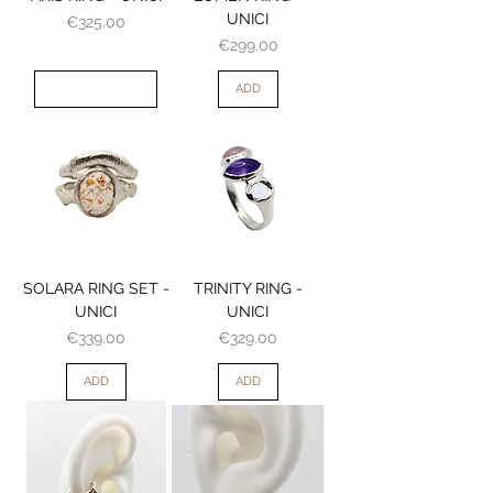
UNICI
Price
€325.00
Price
€299.00
OUT OF STOCK
ADD
SOLARA RING SET -
TRINITY RING -
UNICI
UNICI
Price
Price
€339.00
€329.00
ADD
ADD