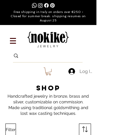
Free shipping in Italy on orders over €250 •
Closed for summer break: shipping resumes on
August 25
JEWELRY
Log In
SHOP
Handcrafted jewelry in bronze, brass and
silver, customizable on commission.
Made using traditional goldsmithing and
lost wax casting techniques.
Filter