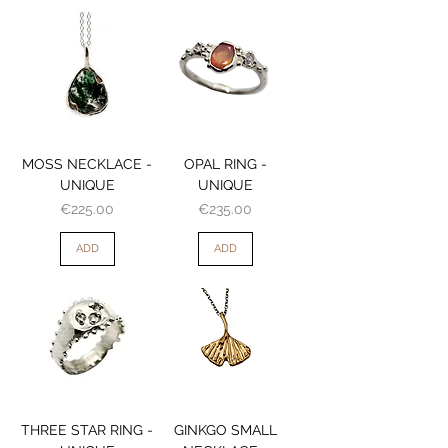
MOSS NECKLACE -
OPAL RING -
UNIQUE
UNIQUE
Price
Price
€225.00
€235.00
ADD
ADD
THREE STAR RING -
GINKGO SMALL