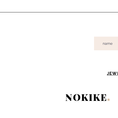
JEW
NOKIKE
®