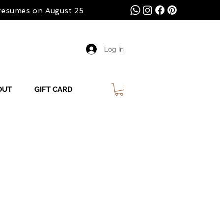
 resumes on August 25
Log In
OUT
GIFT CARD