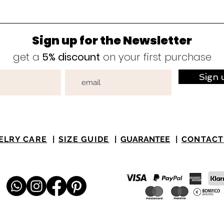
Sign up for the Newsletter
get a
5% discount
on your first purchase
Sign 
ELRY CARE
|
SIZE GUIDE
|
GUARANTEE
|
CONTACT