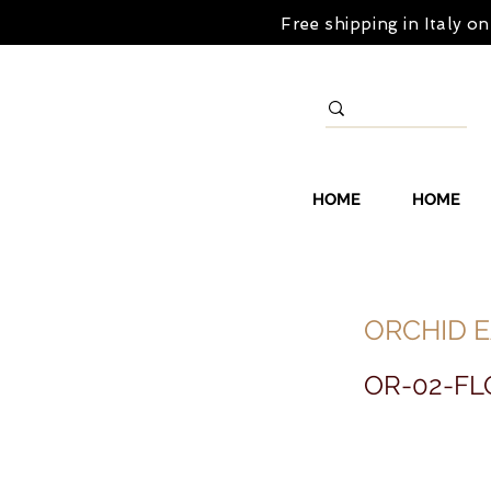
Free shipping in Italy 
HOME
HOME
ORCHID E
OR-02-FL