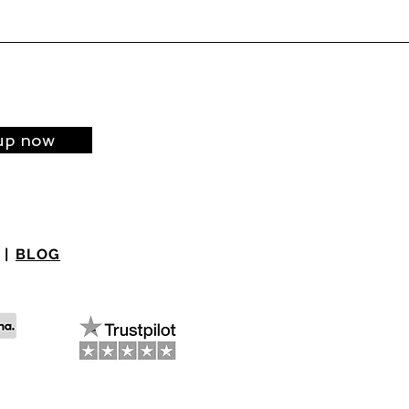
up now
|
BLOG