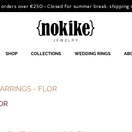
on orders over €250 • Closed for summer break: shipping
JEWELRY
SHOP
COLLECTIONS
WEDDING RINGS
AB
ARRINGS - FLOR
OR