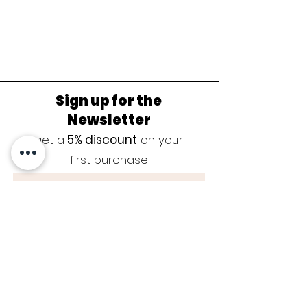
Sign up for the
Newsletter
get a
5% discount
on your
first purchase
Sign up now
JEWELRY CARE
|
SIZE GUIDE
|
GUARANTEE
|
CONTACT
|
BLOG