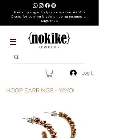
Free shipping in Italy on orders over €250 •
Closed for summer break: shipping resumes on
August 25
JEWELRY
Log In
HOOP EARRINGS - YAYOI