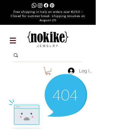
Free shipping in Italy on orders over €250 •
Closed for summer break: shipping resumes on
August 25
JEWELRY
Log In