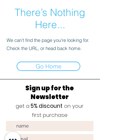
There’s Nothing
Here...
We can’t find the page you’re looking for.
Check the URL, or head back home.
Go Home
Sign up for the
Newsletter
get a
5% discount
on your
first purchase