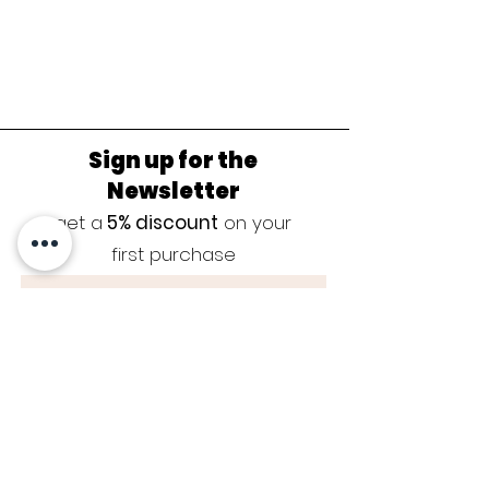
Sign up for the
Newsletter
get a
5% discount
on your
first purchase
Sign up now
JEWELRY CARE
|
SIZE GUIDE
|
GUARANTEE
|
CONTACT
|
BLOG