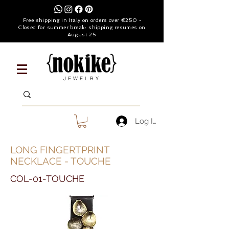
Free shipping in Italy on orders over €250 •
Closed for summer break: shipping resumes on
August 25
JEWELRY
Log In
LONG FINGERTPRINT
NECKLACE - TOUCHE
COL-01-TOUCHE