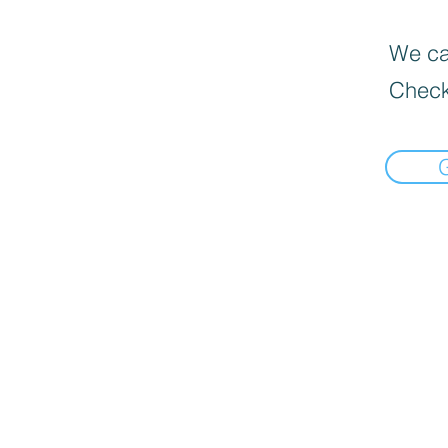
We can
Check