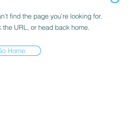
’t find the page you’re looking for.
 the URL, or head back home.
Go Home