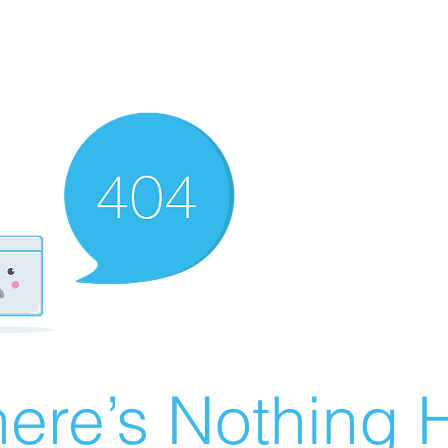
ere’s Nothing H