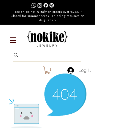
Free shipping in Italy on orders over €250 •
Closed for summer break: shipping resumes on
August 25
JEWELRY
Log In