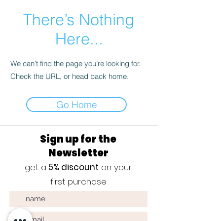
There’s Nothing
Here...
We can’t find the page you’re looking for.
Check the URL, or head back home.
Go Home
Sign up for the
Newsletter
get a
5% discount
on your
first purchase