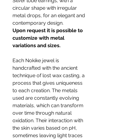
Silver lobe earrings, with a
circular shape with irregular
metal drops, for an elegant and
contemporary design.
Upon request it is possible to
customize with metal
variations and sizes.
Each Nokike jewel is
handcrafted with the ancient
technique of lost wax casting, a
process that gives uniqueness
to each creation. The metals
used are constantly evolving
materials, which can transform
over time through natural
oxidation. Their interaction with
the skin varies based on pH,
sometimes leaving light traces