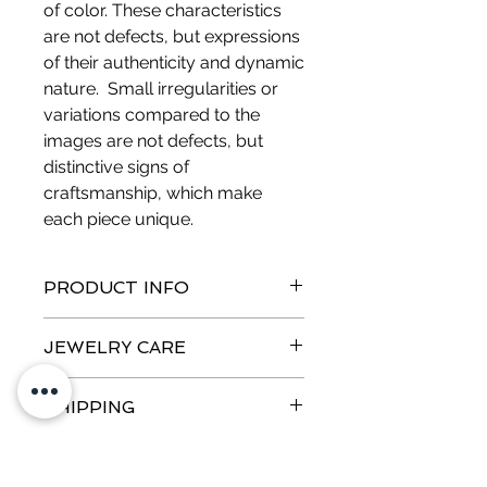
of color. These characteristics
are not defects, but expressions
of their authenticity and dynamic
nature. Small irregularities or
variations compared to the
images are not defects, but
distinctive signs of
craftsmanship, which make
each piece unique.
PRODUCT INFO
Metal:
Silver pins - Nickel free
JEWELRY CARE
Measurements:
Height 2.6 cm,
Thickness 5 mm
Metal oxidation
Weight:
8.3 g
SHIPPING
Bronze, brass and silver oxidize over
time, especially due to the presence
Order Tracking
of copper. Contact with skin can
RETURNS AND REFUNDS
Orders for jewelery ready for
cause a green halo, but it is a