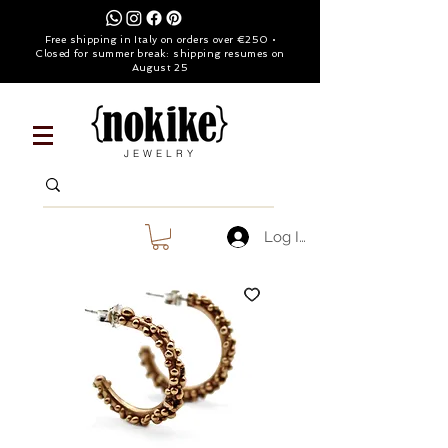
Free shipping in Italy on orders over €250 •
Closed for summer break: shipping resumes on
August 25
JEWELRY
Log In