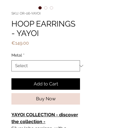
SKU: OR-06-YAYOI
HOOP EARRINGS
- YAYOI
Price
€149.00
Metal
*
Add to Cart
Buy Now
YAYOI COLLECTION - discover
the collection -