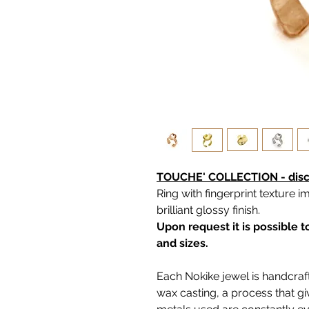
TOUCHE' COLLECTION - disco
Ring with fingerprint texture i
brilliant glossy finish.
Upon request it is possible 
and sizes.
Each Nokike jewel is handcraft
wax casting, a process that g