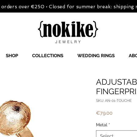
on orders over €250 • Closed for summer break: shipping
JEWELRY
SHOP
COLLECTIONS
WEDDING RINGS
AB
ADJUSTAB
FINGERPR
SKU: AN-01-TOUCHE
Price
€79.00
Metal
*
Select