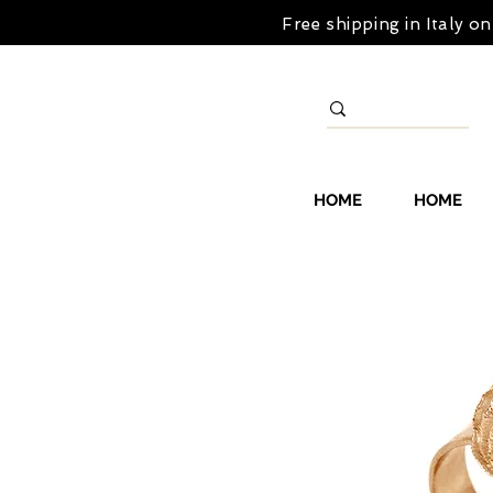
Free shipping in Italy 
HOME
HOME