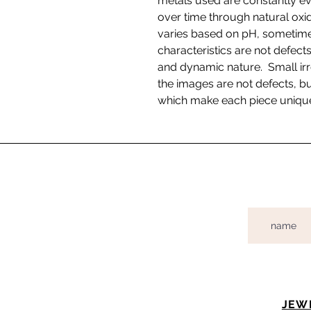
metals used are constantly ev
over time through natural oxida
varies based on pH, sometimes
characteristics are not defects
and dynamic nature. Small irr
the images are not defects, bu
which make each piece uniqu
JEW