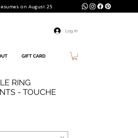
 resumes on August 25
Log In
OUT
GIFT CARD
LE RING
INTS - TOUCHE