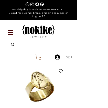
Free shipping in Italy on orders over €250 •
Closed for summer break: shipping resumes on
August 25
JEWELRY
Log In