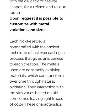
with the delicacy of natural
shapes, for a refined and unique
touch.
Upon request it is possible to
customize with metal
variations and sizes.
Each Nokike jewel is
handcrafted with the ancient
technique of lost wax casting, a
process that gives uniqueness
to each creation. The metals
used are constantly evolving
materials, which can transform
over time through natural
oxidation. Their interaction with
the skin varies based on pH,
sometimes leaving light traces
of color. These characteristics