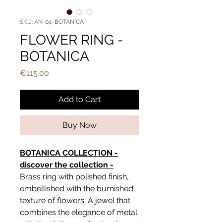
SKU: AN-04-BOTANICA
FLOWER RING -
BOTANICA
Price
€115.00
Add to Cart
Buy Now
BOTANICA COLLECTION -
discover the collection -
Brass ring with polished finish,
embellished with the burnished
texture of flowers. A jewel that
combines the elegance of metal