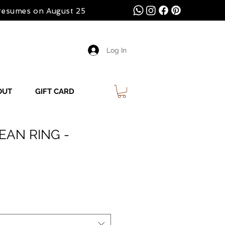
 resumes on August 25
Log In
OUT
GIFT CARD
EAN RING -