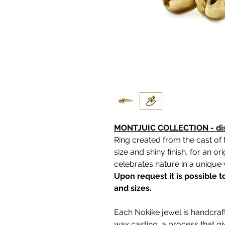
MONTJUIC COLLECTION - disc
Ring created from the cast of 
size and shiny finish, for an o
celebrates nature in a unique
Upon request it is possible 
and sizes.
Each Nokike jewel is handcraft
wax casting, a process that g