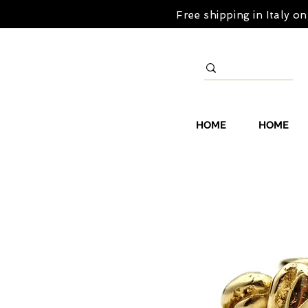
Free shipping in Italy 
HOME
HOME