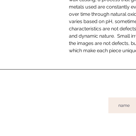
metals used are constantly ev
over time through natural oxida
varies based on pH, sometimes
characteristics are not defects
and dynamic nature. Small irr
the images are not defects, bu
which make each piece uniqu