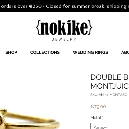
on orders over €250 • Closed for summer break: shipping
JEWELRY
SHOP
COLLECTIONS
WEDDING RINGS
AB
DOUBLE B
MONTJUIC
SKU: AN-11-MONTJUIC
Price
€79.00
Metal
*
Select