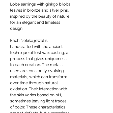
Lobe earrings with ginkgo biloba
leaves in bronze and silver pins,
inspired by the beauty of nature
for an elegant and timeless
design.
Each Nokike jewel is
handcrafted with the ancient
technique of lost wax casting, a
process that gives uniqueness
to each creation. The metals
used are constantly evolving
materials, which can transform
over time through natural
oxidation. Their interaction with
the skin varies based on pH,
sometimes leaving light traces
of color. These characteristics