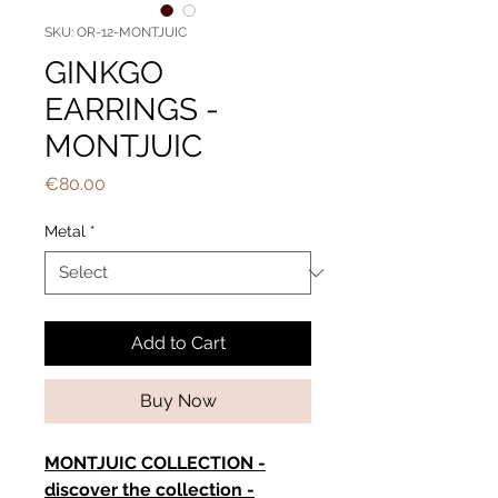
SKU: OR-12-MONTJUIC
GINKGO
EARRINGS -
MONTJUIC
Price
€80.00
Metal
*
Add to Cart
Buy Now
MONTJUIC COLLECTION -
discover the collection -