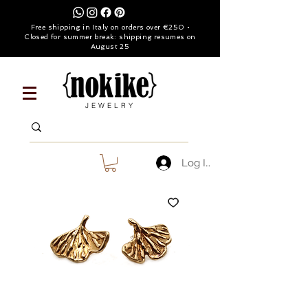
Free shipping in Italy on orders over €250 •
Closed for summer break: shipping resumes on
August 25
JEWELRY
Log In