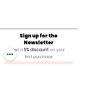
Sign up for the
Newsletter
get a
5% discount
on your
first purchase
Sign up now
JEWELRY CARE
|
SIZE GUIDE
|
GUARANTEE
|
CONTACT
|
BLOG