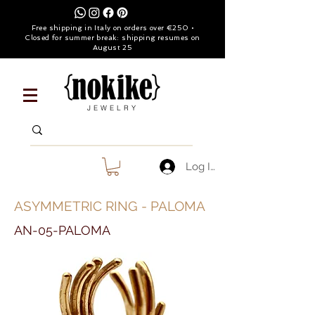
Free shipping in Italy on orders over €250 •
Closed for summer break: shipping resumes on
August 25
JEWELRY
Log In
ASYMMETRIC RING - PALOMA
AN-05-PALOMA